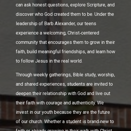
can ask honest questions, explore Scripture, and
discover who God created them to be. Under the
leadership of Barb Alexander, our teens
experience a welcoming, Christ‑centered
community that encourages them to grow in their
faith, build meaningful friendships, and learn how
to follow Jesus in the real world.
Through weekly gatherings, Bible study, worship,
and shared experiences, students are invited to
deepen their relationship with God and live out
their faith with courage and authenticity. We
invest in our youth because they are the future
of our church. Whether a student is brand‑new to
faith or already growing in their walk with Christ,