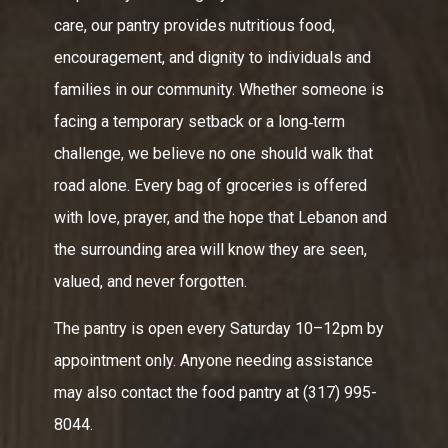
care, our pantry provides nutritious food,
encouragement, and dignity to individuals and
families in our community. Whether someone is
facing a temporary setback or a long‑term
challenge, we believe no one should walk that
road alone. Every bag of groceries is offered
with love, prayer, and the hope that Lebanon and
the surrounding area will know they are seen,
valued, and never forgotten.
The pantry is open every Saturday 10–12pm by
appointment only. Anyone needing assistance
may also contact the food pantry at (317) 995-
8044.