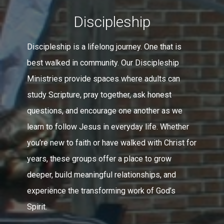
Discipleship
Discipleship is a lifelong journey. One that is
best walked in community. Our Discipleship
Ministries provide spaces where adults can
study Scripture, pray together, ask honest
questions, and encourage one another as we
learn to follow Jesus in everyday life. Whether
you’re new to faith or have walked with Christ for
years, these groups offer a place to grow
deeper, build meaningful relationships, and
experience the transforming work of God’s
Spirit.