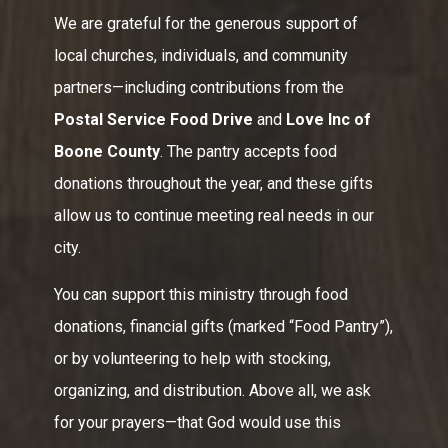
We are grateful for the generous support of
local churches, individuals, and community
partners—including contributions from the
Postal Service Food Drive
and
Love Inc of
Boone County
. The pantry accepts food
donations throughout the year, and these gifts
allow us to continue meeting real needs in our
city.
You can support this ministry through food
donations, financial gifts (marked “Food Pantry”),
or by volunteering to help with stocking,
organizing, and distribution. Above all, we ask
for your prayers—that God would use this