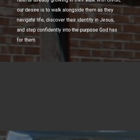
our desire is to walk alongside them as they
navigate life, discover their identity in Jesus,
and step confidently into the purpose God has
for them.