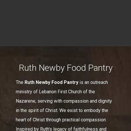
Ruth Newby Food Pantry
The
Ruth Newby Food Pantry
is an outreach
ministry of Lebanon First Church of the
Nazarene, serving with compassion and dignity
in the spirit of Christ. We exist to embody the
heart of Christ through practical compassion.
Inspired by Ruth’s legacy of faithfulness and