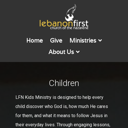
Home
Give
Ministries
About Us
Children
LFN Kids Ministry is designed to help every
child discover who God is, how much He cares
for them, and what it means to follow Jesus in
their everyday lives. Through engaging lessons,