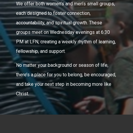
We offer both women’s and men’s small groups,
each designed to foster connection,
accountability, and spiritual growth. These
groups meet on Wednesday evenings at 6:30
PM at LFN, creating a weekly rhythm of learning,
fellowship, and support.
No matter your background or season of life,
there’s a place for you to belong, be encouraged,
and take your next step in becoming more like
Christ.