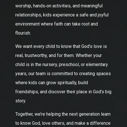
worship, hands‑on activities, and meaningful
relationships, kids experience a safe and joyful
environment where faith can take root and
flourish.
We want every child to know that God’s love is
real, trustworthy, and for them. Whether your
child is in the nursery, preschool, or elementary
years, our team is committed to creating spaces
where kids can grow spiritually, build
friendships, and discover their place in God’s big
story.
Together, we’re helping the next generation learn
to know God, love others, and make a difference