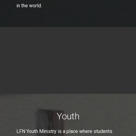
in the world.
Youth
LFN Youth Ministry is a place where students