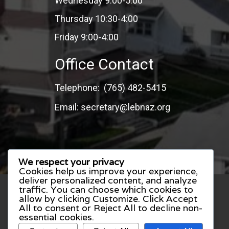
Wednesday 9:00-5:00
Thursday 10:30-4:00
Friday 9:00-4:00
Office Contact
Telephone: (765) 482-5415
Email: secretary@lebnaz.org
We respect your privacy
Cookies help us improve your experience,
deliver personalized content, and analyze
traffic. You can choose which cookies to
allow by clicking
Customize
. Click
Accept
All
to consent or
Reject All
to decline non-
essential cookies.