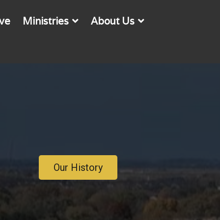
ve
Ministries
About Us
Our History