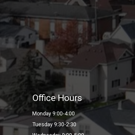
Office Hours
Monday 9:00-4:00
Tuesday 9:30-2:30