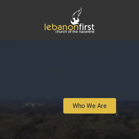
Who We Are