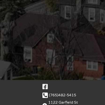
(765)482-5415
1122 Garfield St