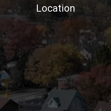
Location