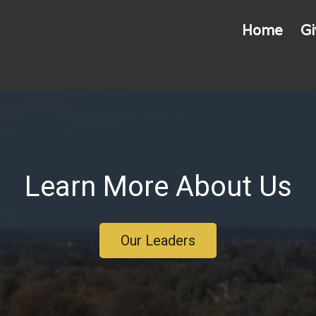
Home
Gi
Learn More About Us
Our Leaders