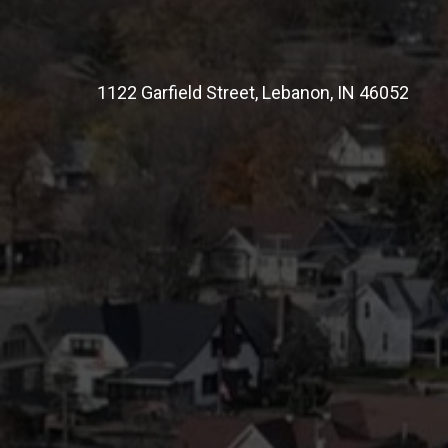
1122 Garfield Street, Lebanon, IN 46052