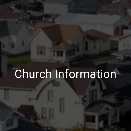
Church Information