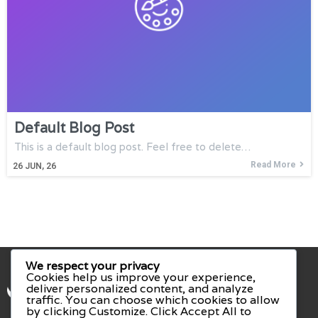
Default Blog Post
This is a default blog post. Feel free to delete…
Read More
26
JUN, 26
We respect your privacy
Cookies help us improve your experience,
deliver personalized content, and analyze
traffic. You can choose which cookies to allow
by clicking
Customize
. Click
Accept All
to