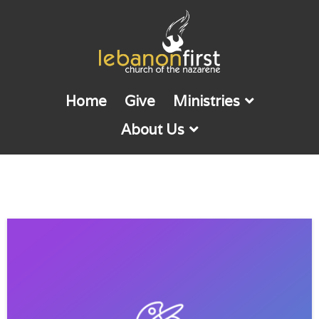
Home
Give
Ministries
About Us